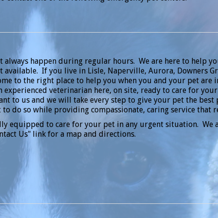
t always happen during regular hours. We are here to help y
 available. If you live in Lisle, Naperville, Aurora, Downers
come to the right place to help you when you and your pet are
n experienced veterinarian here, on site, ready to care for you
nt to us and we will take every step to give your pet the best 
 to do so while providing compassionate, caring service that 
lly equipped to care for your pet in any urgent situation. We a
ntact Us" link for a map and directions.