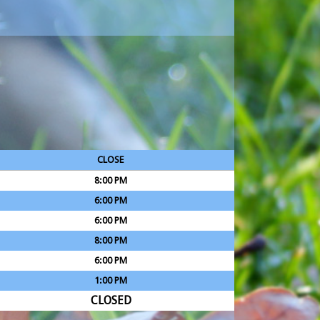
CLOSE
8:00 PM
6:00 PM
6:00 PM
8:00 PM
6:00 PM
1:00 PM
CLOSED