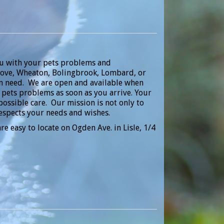
ou with your pets problems and
 Grove, Wheaton, Bolingbrook, Lombard, or
 in need. We are open and available when
r pets problems as soon as you arrive. Your
possible care. Our mission is not only to
respects your needs and wishes.
re easy to locate on Ogden Ave. in Lisle, 1/4