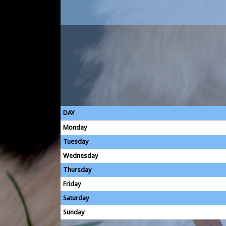
DAY
Monday
Tuesday
Wednesday
Thursday
Friday
Saturday
Sunday