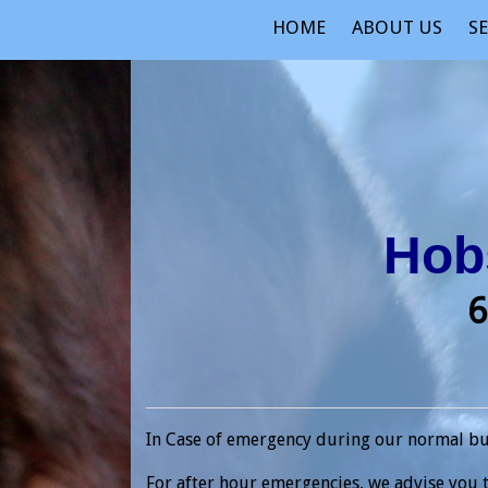
HOME
ABOUT US
SE
Hobs
6
In Case of emergency during our normal busi
For after hour emergencies, we advise you t