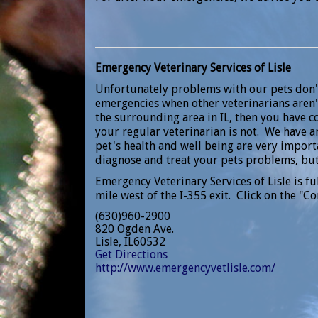
Emergency Veterinary Services of Lisle
Unfortunately problems with our pets don'
emergencies when other veterinarians aren't
the surrounding area in IL, then you have 
your regular veterinarian is not. We have a
pet's health and well being are very importa
diagnose and treat your pets problems, but
Emergency Veterinary Services of Lisle is fu
mile west of the I-355 exit. Click on the "Co
(630)960-2900
820 Ogden Ave.
Lisle, IL60532
Get Directions
http://www.emergencyvetlisle.com/