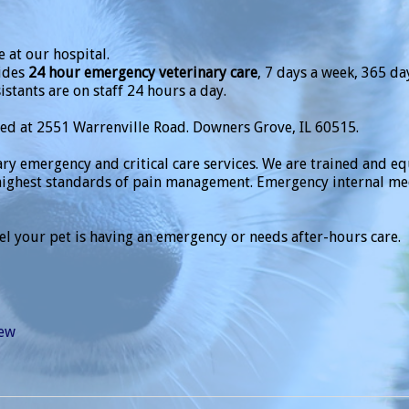
 at our hospital.
ides
24 hour emergency veterinary care
, 7 days a week, 365 da
istants are on staff 24 hours a day.
ted at 2551 Warrenville Road. Downers Grove, IL 60515.
ary emergency and critical care services. We are trained and 
ighest standards of pain management. Emergency internal medi
eel your pet is having an emergency or needs after-hours care.
iew