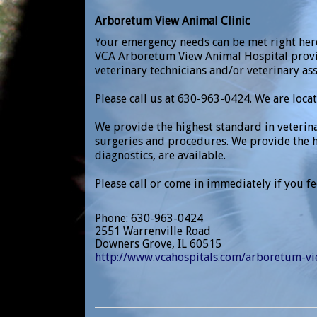
Arboretum View Animal Clinic
Your emergency needs can be met right here
VCA Arboretum View Animal Hospital prov
veterinary technicians and/or veterinary ass
Please call us at 630-963-0424. We are loca
We provide the highest standard in veterin
surgeries and procedures. We provide the h
diagnostics, are available.
Please call or come in immediately if you f
Phone
: 630-963-0424
2551 Warrenville Road
Downers Grove
,
IL
60515
http://www.vcahospitals.com/arboretum-v