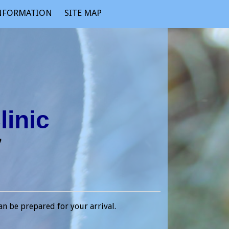
INFORMATION
SITE MAP
linic
17
an be prepared for your arrival.