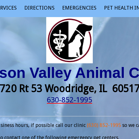
RVICES
DIRECTIONS
EMERGENCIES
PET HEALTH 
on Valley Animal C
720 Rt 53 Woodridge, IL 605
630-852-1995
ness hours, if possible call our clinic
(630) 852-1995
so we c
o contact one of the following emergency pet centers.