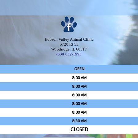
Hobson Valley Animal Clinic
6720 Rt 53
Woodridge, IL 60517
(630)852-1995
OPEN
8:00 AM
8:00 AM
8:00 AM
8:00 AM
8:00 AM
8:30 AM
CLOSED