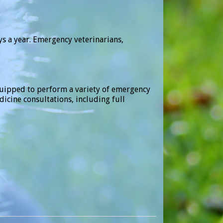
ys a year. Emergency veterinarians,
equipped to perform a variety of emergency
cine consultations, including full